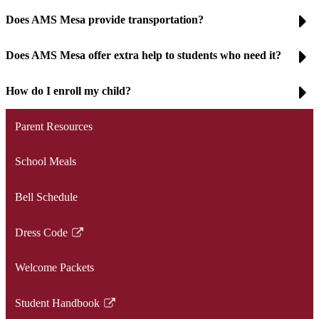
Does AMS Mesa provide transportation?
Does AMS Mesa offer extra help to students who need it?
How do I enroll my child?
Parent Resources
School Meals
Bell Schedule
Dress Code
Link
opens
Welcome Packets
in
a
Student Handbook
new
Link