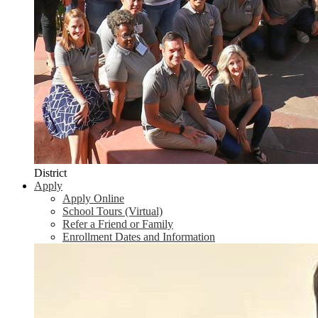
District
Apply
Apply Online
School Tours (Virtual)
Refer a Friend or Family
Enrollment Dates and Information