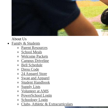
About Us
Family & Students
Parent Resources
School Meals
Welcome Packets
Campus Driveline
Bell Schedule
Dress Code
24 Apparel Store
Swag and Apparel
Student Handbook
Supply Lists
Volunteer at AMS
PowerSchool Login
Schoology Login
Clubs, Athletic & Extracurriculars