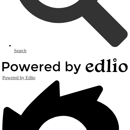
Search
Powered by Edlio