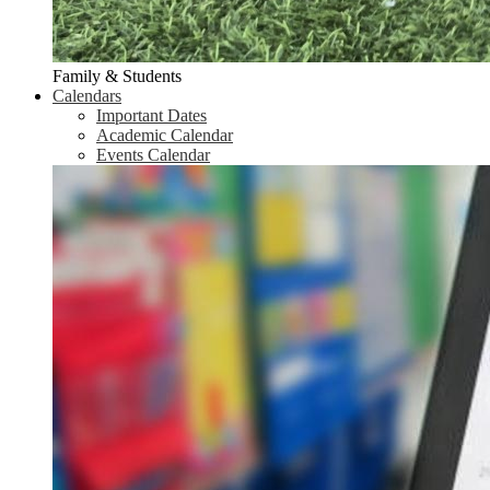
Family & Students
Calendars
Important Dates
Academic Calendar
Events Calendar