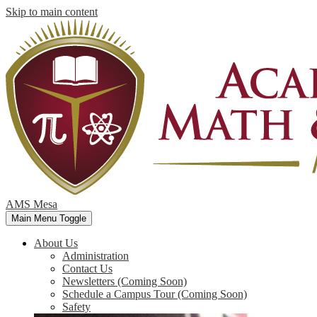
Skip to main content
AMS Mesa
Main Menu Toggle
About Us
Administration
Contact Us
Newsletters (Coming Soon)
Schedule a Campus Tour (Coming Soon)
Safety