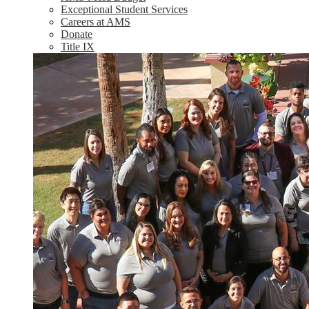
Exceptional Student Services
Careers at AMS
Donate
Title IX