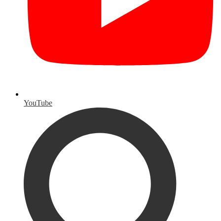
YouTube