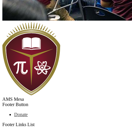
AMS Mesa
Footer Button
Donate
Footer Links List