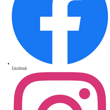
Facebook