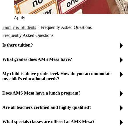
Apply
Family & Students
»
Frequently Asked Questions
Frequently Asked Questions
Is there tuition?
What grades does AMS Mesa have?
My child is above grade level. How do you accommodate
my child’s educational needs?
Does AMS Mesa have a lunch program?
Are all teachers certified and highly qualified?
What specials classes are offered at AMS Mesa?