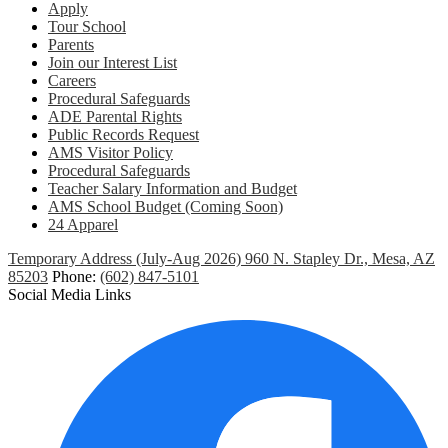
Apply
Tour School
Parents
Join our Interest List
Careers
Procedural Safeguards
ADE Parental Rights
Public Records Request
AMS Visitor Policy
Procedural Safeguards
Teacher Salary Information and Budget
AMS School Budget (Coming Soon)
24 Apparel
Temporary Address (July-Aug 2026) 960 N. Stapley Dr., Mesa, AZ
85203
Phone:
(602) 847-5101
Social Media Links