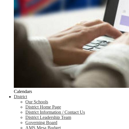
Calendars
District
Our Schools
District Home Page
District Information / Contact Us
District Leadership Team
Governing Board
AMS Mesa Budget