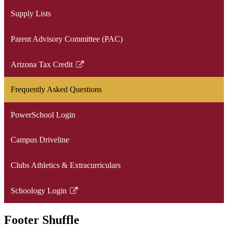
window
opens
Supply Lists
in
a
Parent Advisory Committee (PAC)
new
window
Arizona Tax Credit
Link
opens
Frequently Asked Questions
in
a
PowerSchool Login
new
window
Campus Driveline
Clubs Athletics & Extracurriculars
Schoology Login
Link
opens
Footer Shuffle
in