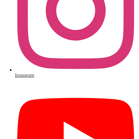
Instagram