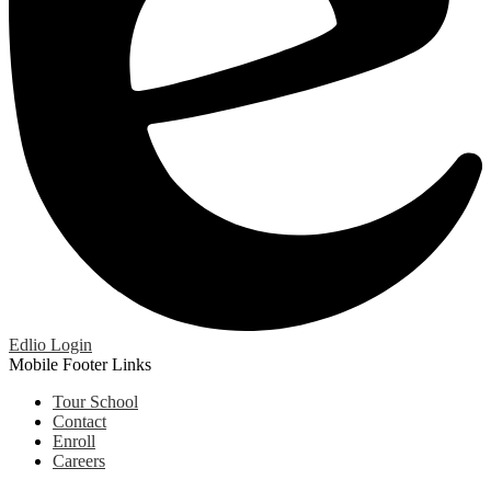
Edlio
Login
Mobile Footer Links
Tour School
Contact
Enroll
Careers