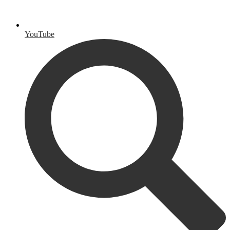
YouTube