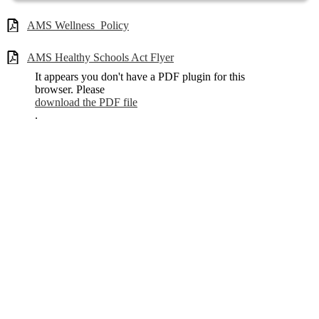
AMS Wellness_Policy
AMS Healthy Schools Act Flyer
It appears you don't have a PDF plugin for this
browser. Please
download the PDF file
.