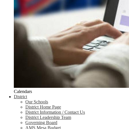
Calendars
District
Our Schools
District Home Page
District Information / Contact Us
District Leadership Team
Governing Board
AMS Mesa Budget