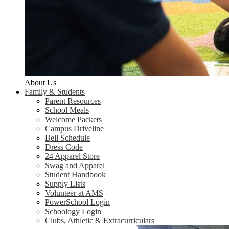
About Us
Family & Students
Parent Resources
School Meals
Welcome Packets
Campus Driveline
Bell Schedule
Dress Code
24 Apparel Store
Swag and Apparel
Student Handbook
Supply Lists
Volunteer at AMS
PowerSchool Login
Schoology Login
Clubs, Athletic & Extracurriculars