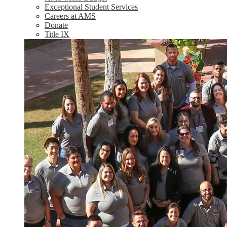
Exceptional Student Services
Careers at AMS
Donate
Title IX