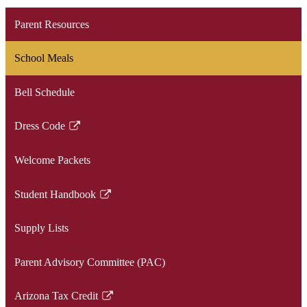
Parent Resources
School Meals
Bell Schedule
Dress Code
Link
opens
Welcome Packets
in
a
Student Handbook
new
Link
window
opens
Supply Lists
in
a
Parent Advisory Committee (PAC)
new
window
Arizona Tax Credit
Link