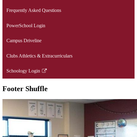
opens
Frequently Asked Questions
in
a
PowerSchool Login
new
window
Campus Driveline
Clubs Athletics & Extracurriculars
Schoology Login
Link
opens
Footer Shuffle
in
a
new
window