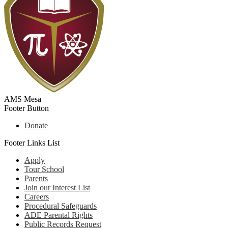
AMS Mesa
Footer Button
Donate
Footer Links List
Apply
Tour School
Parents
Join our Interest List
Careers
Procedural Safeguards
ADE Parental Rights
Public Records Request