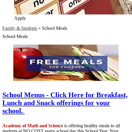
Apply
Family & Students
»
School Meals
School Meals
School Menus - Click Here for Breakfast,
Lunch and Snack offerings for your
school.
Academy of Math and Science
is offering healthy meals to all
students at NO COST every school day this School Year. Your