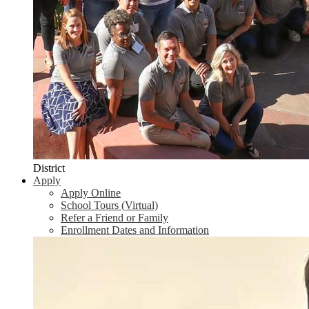
District
Apply
Apply Online
School Tours (Virtual)
Refer a Friend or Family
Enrollment Dates and Information