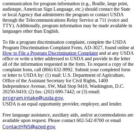
communication for program information (e.g., Braille, large print,
audiotape, American Sign Language, etc.) should contact the State
or local Agency that administers the program or contact USDA
through the Telecommunications Relay Service at 711 (voice and
TTY). Additionally, program information may be made available in
languages other than English.
To file a program discrimination complaint, complete the USDA
Program Discrimination Complaint Form, AD-3027, found online at
How to File a Program Discrimination Complaint
and at any USDA
office or write a letter addressed to USDA and provide in the letter
all of the information requested in the form. To request a copy of the
complaint form, call (866) 632-9992. Submit your completed form
or letter to USDA by: (1) mail: U.S. Department of Agriculture,
Office of the Assistant Secretary for Civil Rights, 1400
Independence Avenue, SW, Mail Stop 9410, Washington, D.C.
20250-9410; (2) fax: (202) 690-7442; or (3) email:
program.intake@usda.gov
.
USDA is an equal opportunity provider, employer, and lender.
Free language assistance, auxiliary aids, and/or accommodations are
available upon request. Please contact 602-542-8700 or email
ContactHNS@azed.gov
.