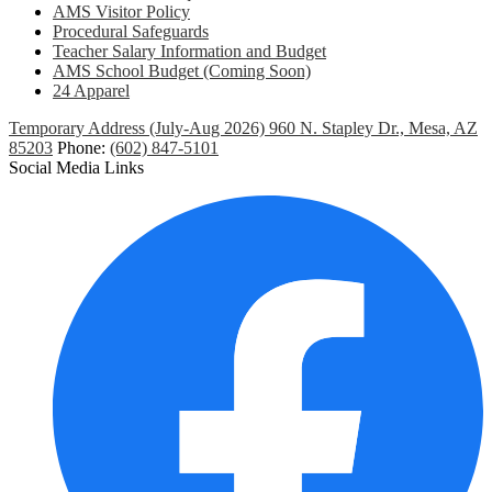
AMS Visitor Policy
Procedural Safeguards
Teacher Salary Information and Budget
AMS School Budget (Coming Soon)
24 Apparel
Temporary Address (July-Aug 2026) 960 N. Stapley Dr., Mesa, AZ
85203
Phone:
(602) 847-5101
Social Media Links