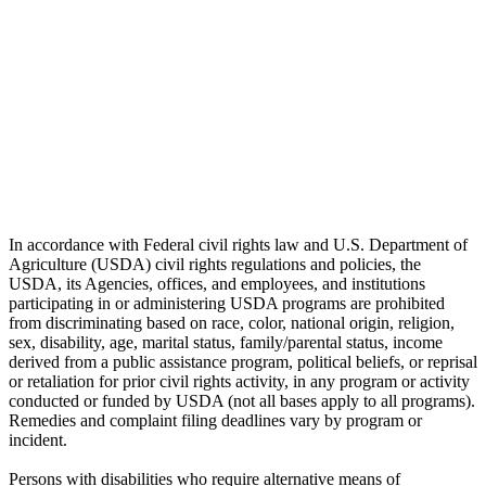
In accordance with Federal civil rights law and U.S. Department of
Agriculture (USDA) civil rights regulations and policies, the
USDA, its Agencies, offices, and employees, and institutions
participating in or administering USDA programs are prohibited
from discriminating based on race, color, national origin, religion,
sex, disability, age, marital status, family/parental status, income
derived from a public assistance program, political beliefs, or reprisal
or retaliation for prior civil rights activity, in any program or activity
conducted or funded by USDA (not all bases apply to all programs).
Remedies and complaint filing deadlines vary by program or
incident.
Persons with disabilities who require alternative means of