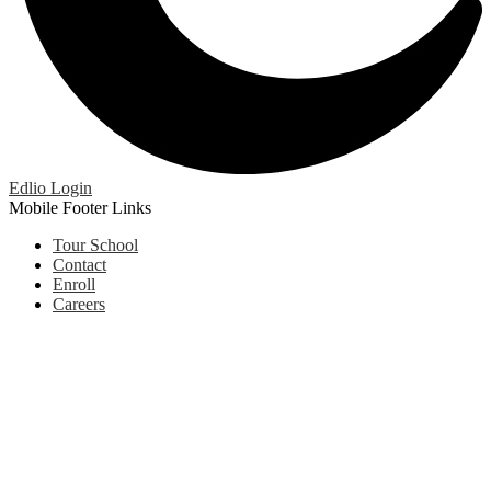
Edlio
Login
Mobile Footer Links
Tour School
Contact
Enroll
Careers