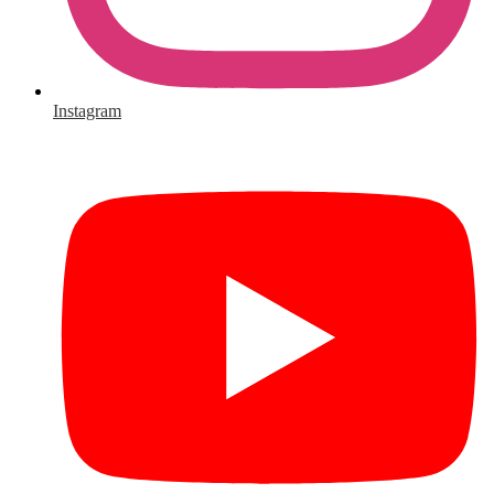
Instagram