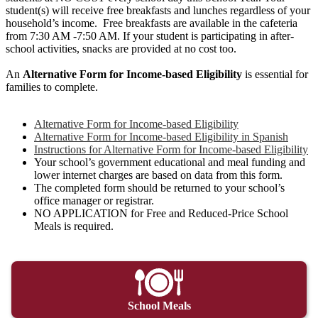
student(s) will receive free breakfasts and lunches regardless of your
household’s income. Free breakfasts are available in the cafeteria
from 7:30 AM -7:50 AM. If your student is participating in after-
school activities, snacks are provided at no cost too.
An
Alternative Form for Income-based Eligibility
is essential for
families to complete.
Alternative Form for Income-based Eligibility
Alternative Form for Income-based Eligibility in Spanish
Instructions for Alternative Form for Income-based Eligibility
Your school’s government educational and meal funding and
lower internet charges are based on data from this form.
The completed form should be returned to your school’s
office manager or registrar.
NO APPLICATION for Free and Reduced-Price School
Meals is required.
School Meals