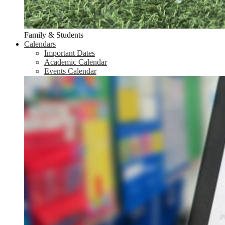
Family & Students
Calendars
Important Dates
Academic Calendar
Events Calendar