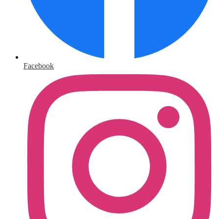
Facebook