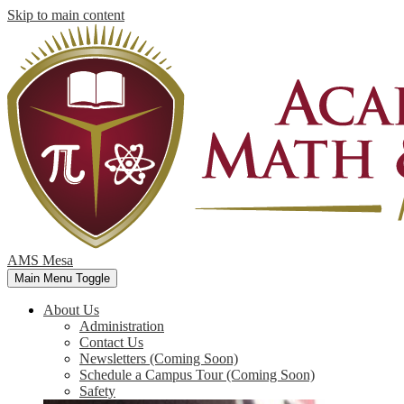
Skip to main content
AMS Mesa
Main Menu Toggle
About Us
Administration
Contact Us
Newsletters (Coming Soon)
Schedule a Campus Tour (Coming Soon)
Safety