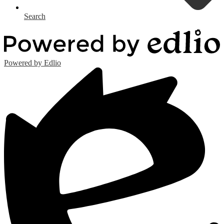
Search
Powered by Edlio